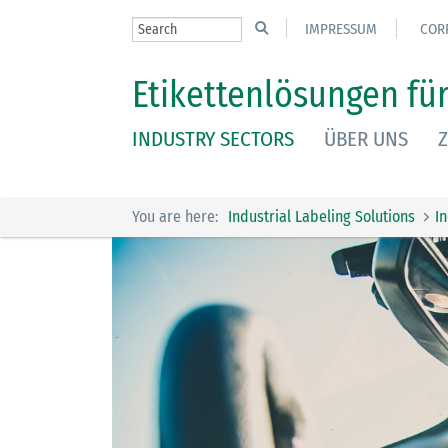
IMPRESSUM
COR
Etikettenlösungen für
INDUSTRY SECTORS
ÜBER UNS
Z
You are here:
Industrial Labeling Solutions
I