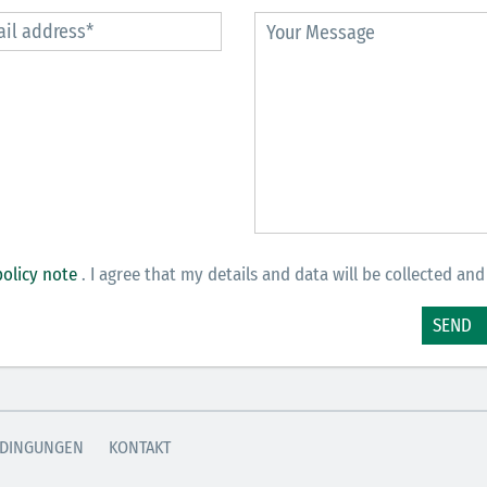
policy note
. I agree that my details and data will be collected and
SEND
DINGUNGEN
KONTAKT