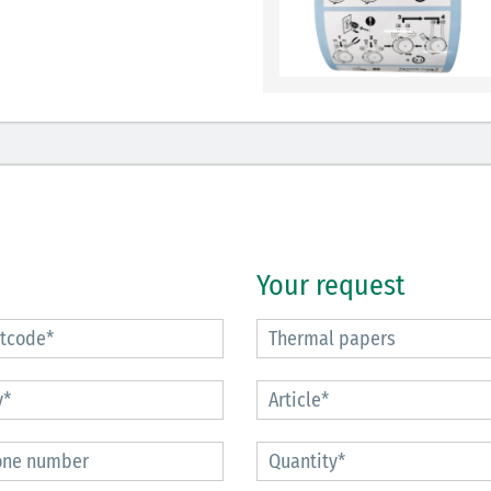
Your request