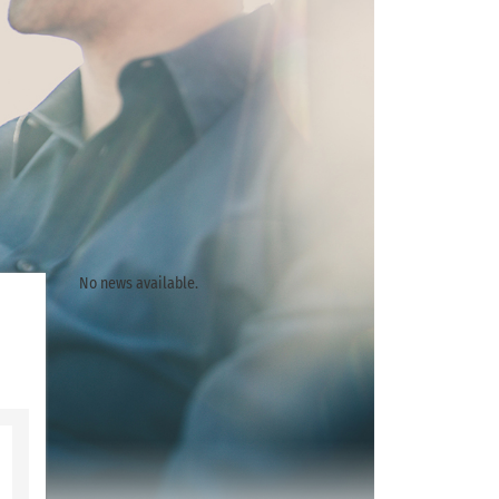
No news available.