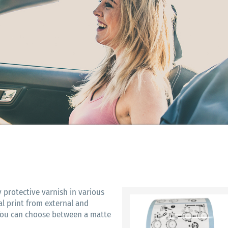
y protective varnish in various
ual print from external and
 You can choose between a matte