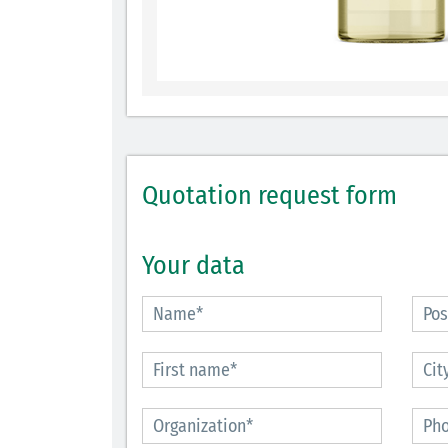
Quotation request form
Your data