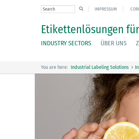
IMPRESSUM
COR
Etikettenlösungen für
INDUSTRY SECTORS
ÜBER UNS
Z
You are here:
Industrial Labeling Solutions
I