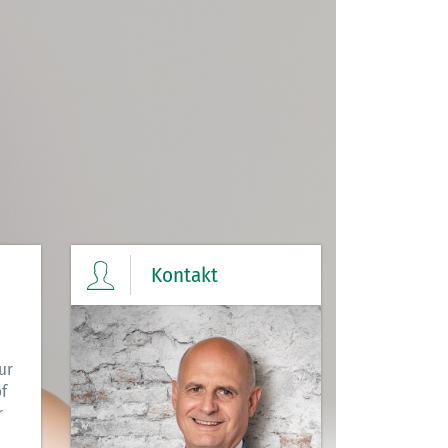
Kontakt
ur
f
r