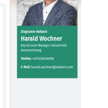
Diagramm Halbach
Harald Wochner
Key Account Manager Industrielle
Kennzeichnung
Telefon:
+4915238206958
E-Mail:
harald.wochner@halbach.com