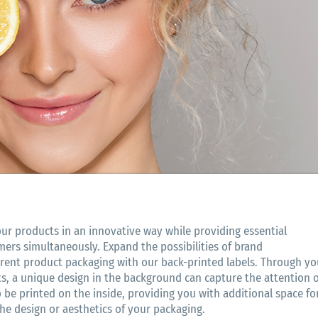
our products in an innovative way while providing essential
mers simultaneously. Expand the possibilities of brand
rent product packaging with our back-printed labels. Through yo
, a unique design in the background can capture the attention o
 be printed on the inside, providing you with additional space fo
e design or aesthetics of your packaging.