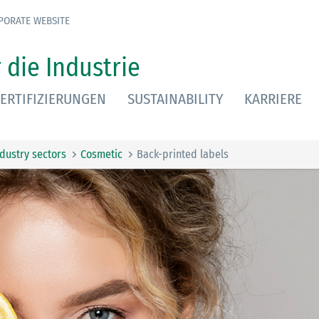
PORATE WEBSITE
 die Industrie
ERTIFIZIERUNGEN
SUSTAINABILITY
KARRIERE
ndustry sectors
Cosmetic
Back-printed labels