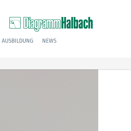
AUSBILDUNG
NEWS