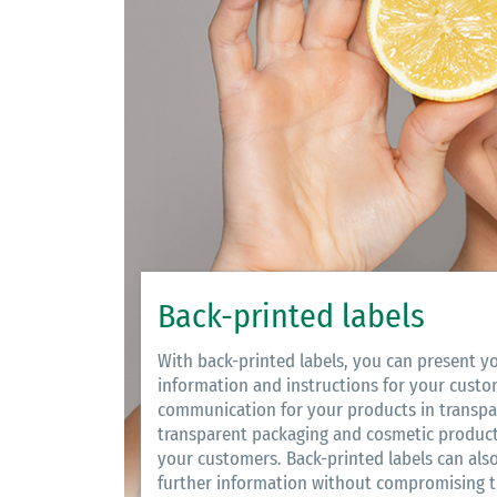
Back-printed labels
With back-printed labels, you can present y
information and instructions for your custo
communication for your products in transpa
transparent packaging and cosmetic products
your customers. Back-printed labels can also
further information without compromising th