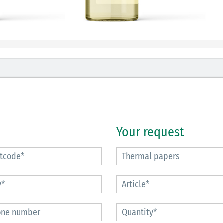
Your request