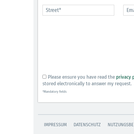
Please ensure you have read the
privacy 
stored electronically to answer my request.
*Mandatory fields
IMPRESSUM
DATENSCHUTZ
NUTZUNGSBE