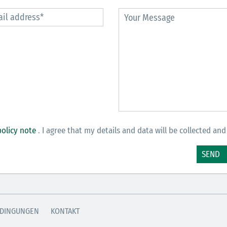
policy note
. I agree that my details and data will be collected and
SEND
DINGUNGEN
KONTAKT